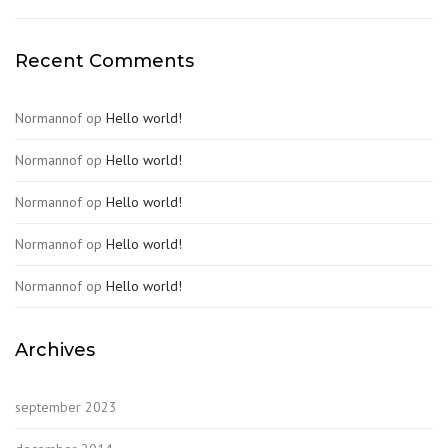
Recent Comments
Normannof
op
Hello world!
Normannof
op
Hello world!
Normannof
op
Hello world!
Normannof
op
Hello world!
Normannof
op
Hello world!
Archives
september 2023