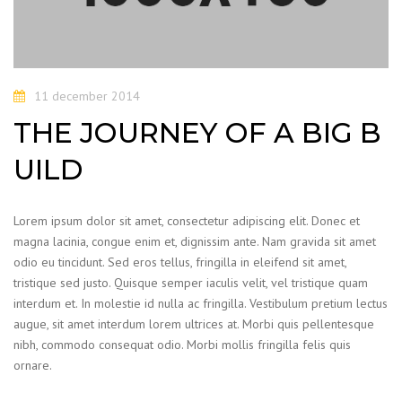
11 december 2014
THE JOURNEY OF A BIG B
UILD
Lorem ipsum dolor sit amet, consectetur adipiscing elit. Donec et
magna lacinia, congue enim et, dignissim ante. Nam gravida sit amet
odio eu tincidunt. Sed eros tellus, fringilla in eleifend sit amet,
tristique sed justo. Quisque semper iaculis velit, vel tristique quam
interdum et. In molestie id nulla ac fringilla. Vestibulum pretium lectus
augue, sit amet interdum lorem ultrices at. Morbi quis pellentesque
nibh, commodo consequat odio. Morbi mollis fringilla felis quis
ornare.