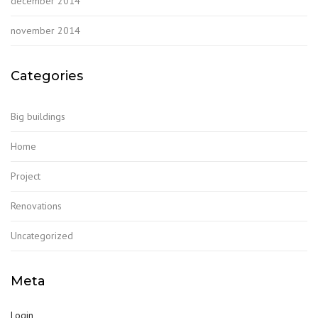
december 2014
november 2014
Categories
Big buildings
Home
Project
Renovations
Uncategorized
Meta
Login