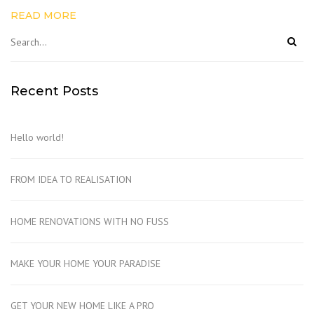
READ MORE
Recent Posts
Hello world!
FROM IDEA TO REALISATION
HOME RENOVATIONS WITH NO FUSS
MAKE YOUR HOME YOUR PARADISE
GET YOUR NEW HOME LIKE A PRO