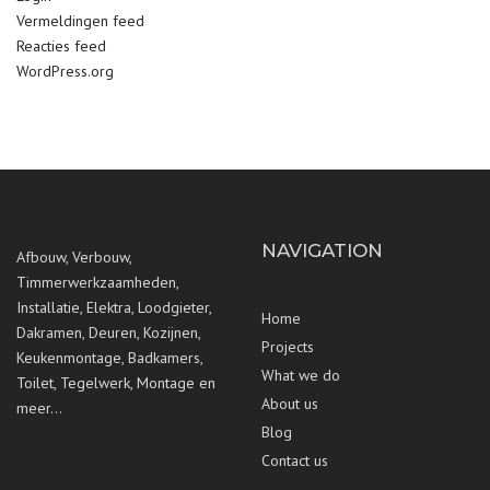
Vermeldingen feed
Reacties feed
WordPress.org
NAVIGATION
Afbouw, Verbouw,
Timmerwerkzaamheden,
Installatie, Elektra, Loodgieter,
Home
Dakramen, Deuren, Kozijnen,
Projects
Keukenmontage, Badkamers,
What we do
Toilet, Tegelwerk, Montage en
About us
meer…
Blog
Contact us